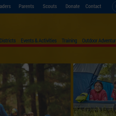
aders
Parents
Scouts
Donate
Contact
Districts
Events & Activities
Training
Outdoor Adventur