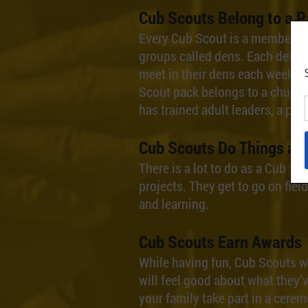
Cub Scouts Belong to a P
Every Cub Scout is a member of 
groups called dens. Each dens h
meet in their dens each week, a
Scout pack belongs to a church
has trained adult leaders, a pla
Cub Scouts Do Things an
There is a lot to do as a Cub S
projects. They get to go on fie
and learning.
Cub Scouts Earn Awards
While having fun, Cub Scouts wi
will feel good about what they
your family take part in a cerem