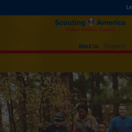
Le
About Us
Programs