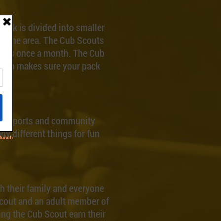
pack is divided into smaller
e same area. The Cub Scouts
milies once a month. The Cub
group makes sure your pack
sts, sports and community
ny different things for fun
h their family and everyone
Scout and an adult member of
ping the Cub Scout earn their