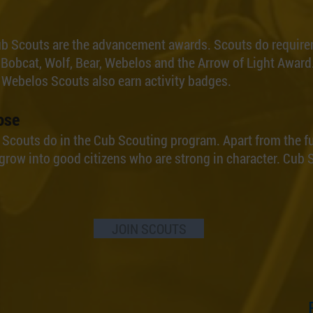
ub Scouts are the advancement awards. Scouts do require
 Bobcat, Wolf, Bear, Webelos and the Arrow of Light Award.
 Webelos Scouts also earn activity badges.
ose
g Scouts do in the Cub Scouting program. Apart from the f
grow into good citizens who are strong in character. Cub S
JOIN SCOUTS