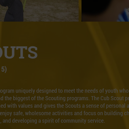
OUTS
 5)
rogram uniquely designed to meet the needs of youth who a
t and the biggest of the Scouting programs. The Cub Scout p
ed with values and gives the Scouts a sense of personal a
enjoy safe, wholesome activities and focus on building c
ls, and developing a spirit of community service.