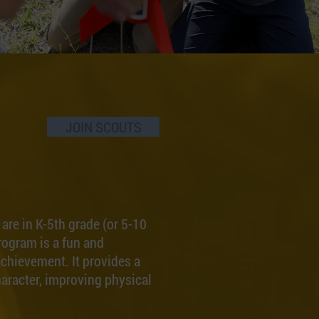
JOIN SCOUTS
re in K-5th grade (or 5-10
rogram is a fun and
chievement. It provides a
haracter, improving physical