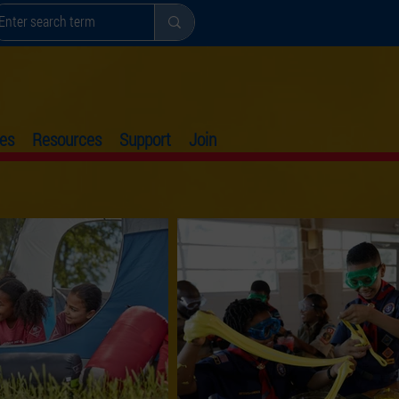
es
Resources
Support
Join