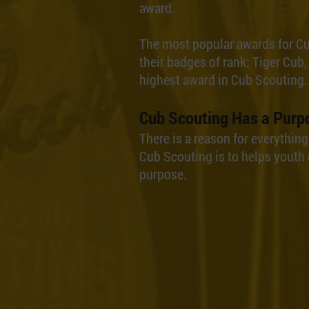
award.
The most popular awards for C
their badges of rank: Tiger Cub,
highest award in Cub Scouting.
Cub Scouting Has a Purp
There is a reason for everythin
Cub Scouting is to helps youth 
purpose.