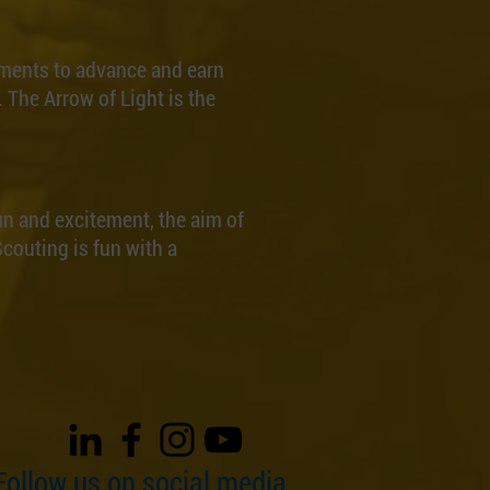
ments to advance and earn
 The Arrow of Light is the
un and excitement, the aim of
couting is fun with a
Follow us on social media