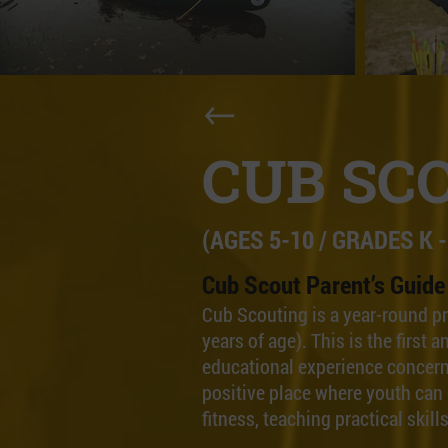
CUB SC
(AGES 5-10 / GRADES K -
Cub Scout Parent’s Guide
Cub Scouting is a year-round p
years of age). This is the firs
educational experience concern
positive place where youth can 
fitness, teaching practical skil