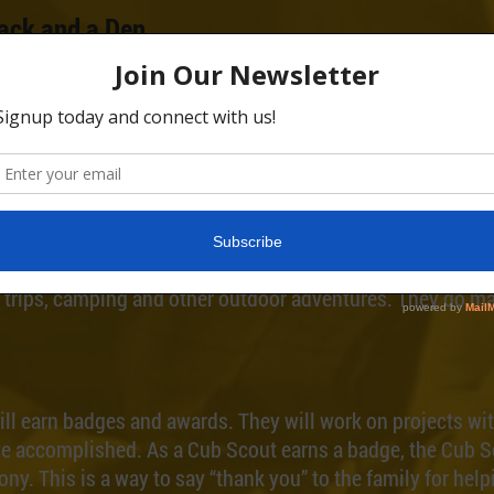
ack and a Den
a Cub Scout pack. A pack is a large group of Scouts. The 
as six to eight Scouts about the same age that live in th
nd a pack meeting is held for all Cub Scouts and their fa
, a school or some other group in your community. This 
ce to meet and exciting things to do.
d Go Places
cout. Cub Scouts do things like games, derby races, conte
ld trips, camping and other outdoor adventures. They do ma
ll earn badges and awards. They will work on projects wit
’ve accomplished. As a Cub Scout earns a badge, the Cub 
ony. This is a way to say “thank you” to the family for hel