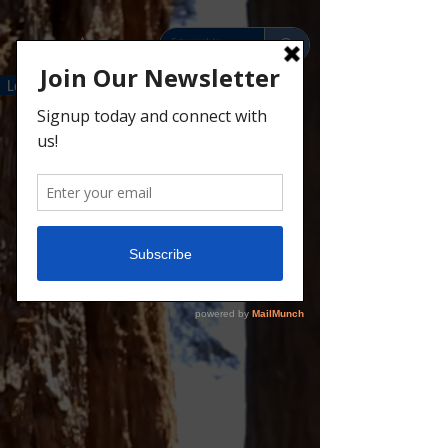
Leaders
Parents
Scouts
Donate
Contact