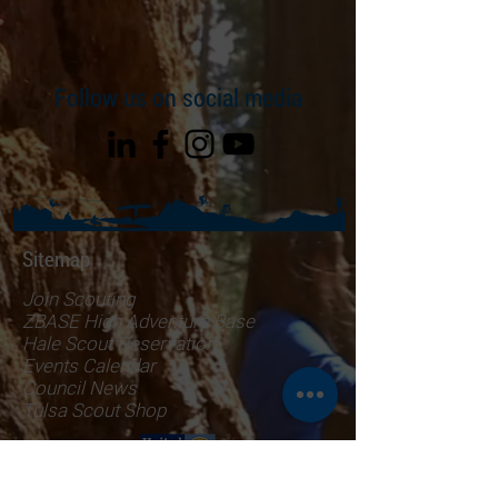
Follow us on social media
Sitemap
Join Scouting
ZBASE High Adventure Base
Hale Scout Reservation
Events Calendar
Council News
Tulsa Scout Shop