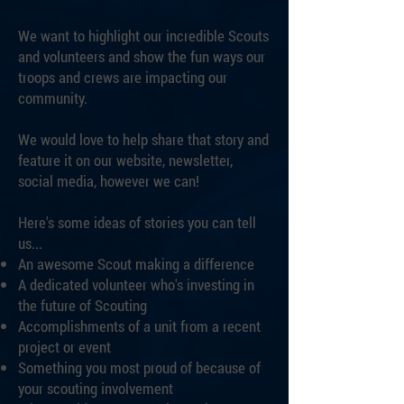
We want to highlight our incredible Scouts
and volunteers and show the fun ways our
troops and crews are impacting our
community.
We would love to help share that story and
feature it on our website, newsletter,
social media, however we can!
Here's some ideas of stories you can tell
us...​
An awesome Scout making a difference
A dedicated volunteer who's investing in
the future of Scouting
Accomplishments of a unit from a recent
project or event
Something you most proud of because of
your scouting involvement