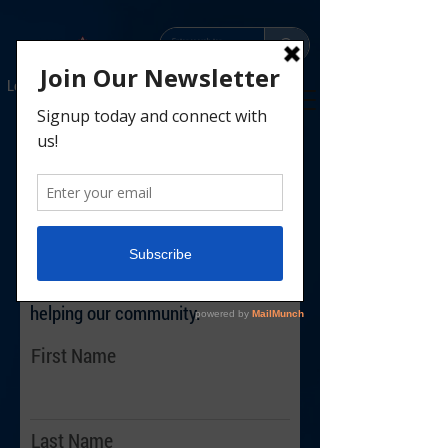
Leaders
Parents
Scouts
Donate
Contact
Let us help share your
Scouting Story!
Share Your Scouting Story
We want to help share the story of
Scouting and the ways Scouts are
helping our community.
First Name
Last Name