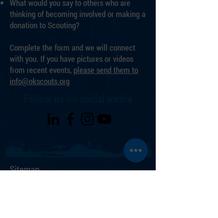
What would you say to others who are
thinking of becoming involved or making a
donation to Scouting?
Complete the form and we will connect
with you. If you have pictures or videos
from recent events,
please send them to
info@okscouts.org
Follow us on social media
Sitemap
Join Scouting
ZBASE High Adventure Base
Hale Scout Reservation
Events Calendar