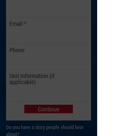
Email
Phone
Unit Information (if
applicable)
Continue
Do you have a story people should hear
about?