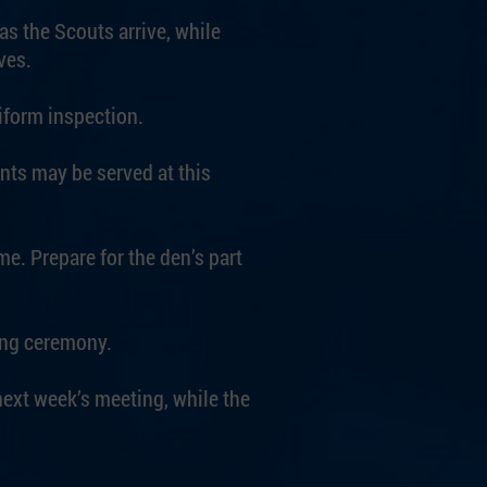
as the Scouts arrive, while
ves.
iform inspection.
ts may be served at this
me. Prepare for the den’s part
sing ceremony.
 next week’s meeting, while the