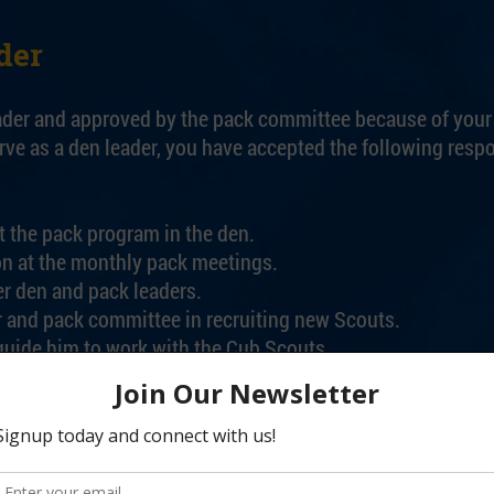
der
ader and approved by the pack committee because of your i
e as a den leader, you have accepted the following respon
t the pack program in the den.
ion at the monthly pack meetings.
r den and pack leaders.
 and pack committee in recruiting new Scouts.
 guide him to work with the Cub Scouts.
agazine, Cub Scout Program Helps, and other Cub Scouting
o the pack secretary/treasurer.
ement awards. Keep accurate records, and see that they re