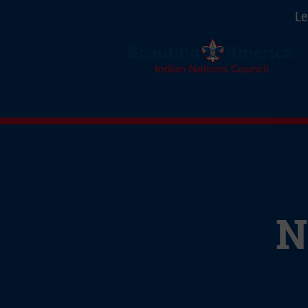
Le
About Us
Programs
N