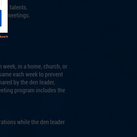
and talents.
ing meetings.
h week, in a home, church, or
e same each week to prevent
ared by the den leader,
eeting program includes the
rations while the den leader