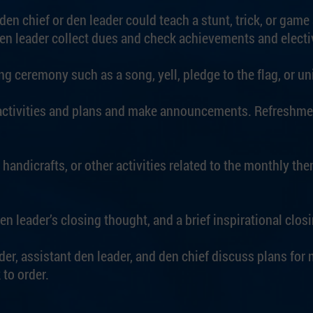
en chief or den leader could teach a stunt, trick, or game 
den leader collect dues and check achievements and electi
g ceremony such as a song, yell, pledge to the flag, or un
activities and plans and make announcements. Refreshmen
 handicrafts, or other activities related to the monthly the
en leader’s closing thought, and a brief inspirational clo
der, assistant den leader, and den chief discuss plans for
to order.