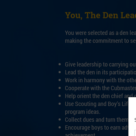
You, The Den Lea
You were selected as a den le
making the commitment to serv
Give leadership to carrying ou
Lead the den in its participat
Work in harmony with the othe
Cooperate with the Cubmaster
Help orient the den chief and
Use Scouting and Boy’s Life M
program ideas.
Collect dues and turn them int
Encourage boys to earn advanc
achievement.