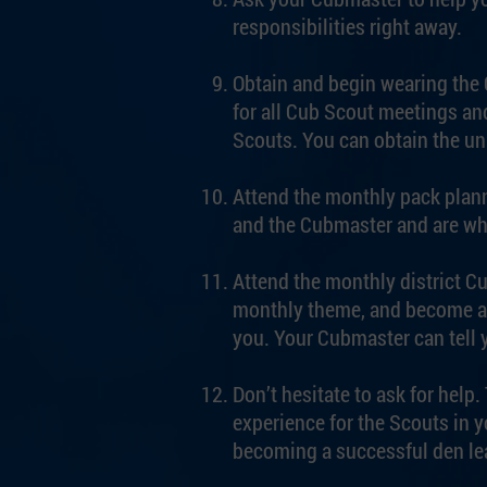
responsibilities right away.
Obtain and begin wearing the C
for all Cub Scout meetings and
Scouts. You can obtain the un
Attend the monthly pack plann
and the Cubmaster and are wh
Attend the monthly district C
monthly theme, and become ac
you. Your Cubmaster can tell
Don’t hesitate to ask for hel
experience for the Scouts in 
becoming a successful den le