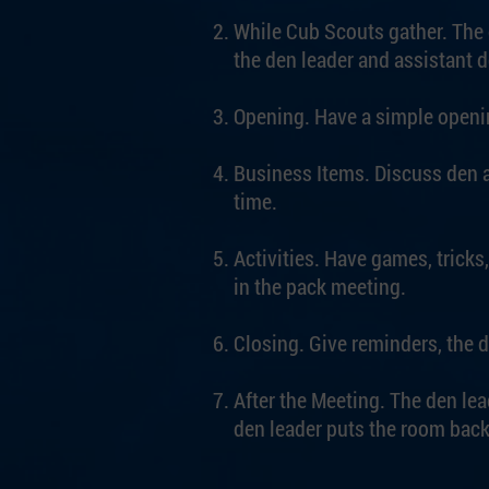
While Cub Scouts gather. The d
the den leader and assistant 
Opening. Have a simple openin
Business Items. Discuss den 
time.
Activities. Have games, tricks,
in the pack meeting.
Closing. Give reminders, the d
After the Meeting. The den lea
den leader puts the room back 