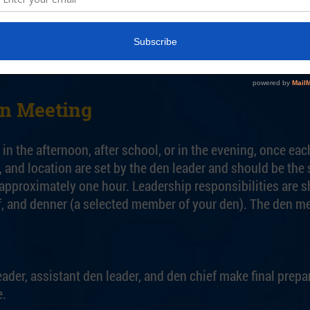
nships with den families, taking advantage of their skills 
planning conferences and the monthly pack leader’s plann
y Scouts of America.
en Meeting
in the afternoon, after school, or in the evening, once eac
, and location are set by the den leader and should be th
approximately one hour. Leadership responsibilities are sh
ef, and denner (a selected member of your den). The den m
ader, assistant den leader, and den chief make final prepa
e.