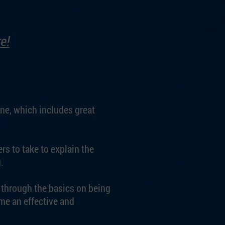
e!
ine, which includes great
rs to take to explain the
.
u through the basics on being
me an effective and