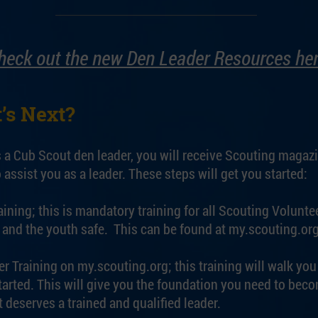
heck out the new Den Leader Resources her
’s Next?
s a Cub Scout den leader, you will receive Scouting magaz
 assist you as a leader. These steps will get you started:
ning; this is mandatory training for all Scouting Voluntee
and the youth safe. This can be found at my.scouting.org
r Training on my.scouting.org; this training will walk yo
tarted. This will give you the foundation you need to beco
 deserves a trained and qualified leader.