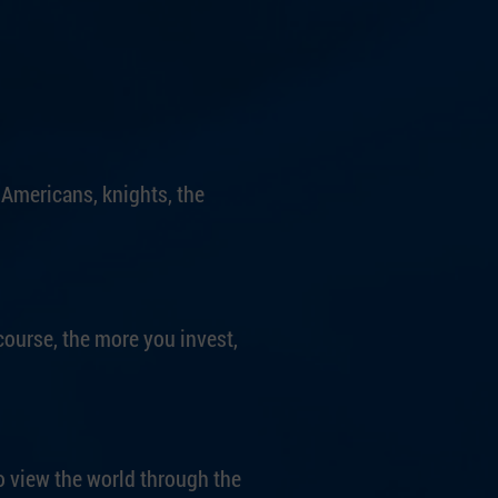
 Americans, knights, the
course, the more you invest,
o view the world through the