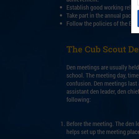
Establish good working relatio
Take part in the annual pack 
Follow the policies of the Bo
The Cub Scout D
Den meetings are usually held 
school. The meeting day, time
confusion. Den meetings last 
assistant den leader, den chi
following:
Before the meeting. The den le
helps set up the meeting plac