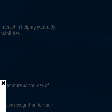
nterest in helping youth. By
sibilities.
 literature as sources of
ceive recognition for their