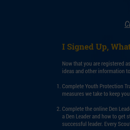
C
I Signed Up, What
Now that you are registered a
ideas and other information to
Complete Youth Protection Trai
measures we take to keep you 
Complete the online Den Leade
a Den Leader and how to get s
successful leader. Every Scout