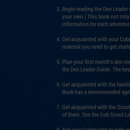
Begin reading the Den Leader G
your own.) This book not only 
information for each adventur
Get acquainted with your Cubm
material you need to get starte
Plan your first month’s den me
the Den Leader Guide. The key
Get acquainted with the famil
Book has a recommended agenda
Get acquainted with the Scout
of them. See the Cub Scout Le
Ask your Cubmaster to help yo