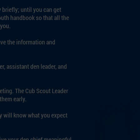
briefly; until you can get
outh handbook so that all the
 you.
ave the information and
er, assistant den leader, and
eeting. The Cub Scout Leader
them early.
ey will know what you expect
ive your den chief meaningful