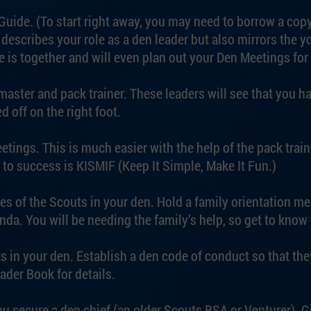
uide. (To start right away, you may need to borrow a copy 
describes your role as a den leader but also mirrors the y
e is together and will even plan out your Den Meetings for
aster and pack trainer. These leaders will see that you h
d off on the right foot.
etings. This is much easier with the help of the pack train
 to success is KISMIF (Keep It Simple, Make It Fun.)
ies of the Scouts in your den. Hold a family orientation m
. You will be needing the family’s help, so get to know 
s in your den. Establish a den code of conduct so that th
ader Book for details.
u secure a den chief (an older Scouts BSA or Venturer). G