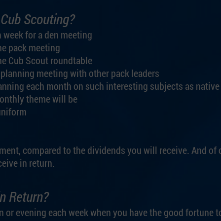
 Cub Scouting?
h week for a den meeting
he pack meeting
he Cub Scout roundtable
 planning meeting with other pack leaders
anning each month on such interesting subjects as native
monthly theme will be
uniform
ment, compared to the dividends you will receive. And of 
eive in return.
n Return?
oon or evening each week when you have the good fortune t