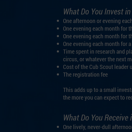
What Do You Invest in
One afternoon or evening eac
One evening each month for t
One evening each month for t
One evening each month for a
Time spent in research and pl
circus, or whatever the next 
Cost of the Cub Scout leader 
The registration fee
This adds up to a small invest
the more you can expect to rec
What Do You Receive i
One lively, never-dull aftern