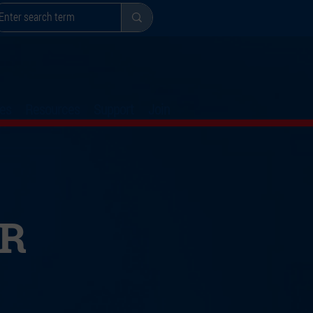
es
Resources
Support
Join
R