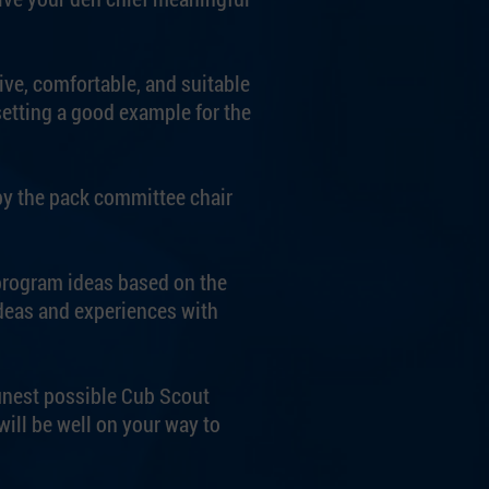
ive, comfortable, and suitable
setting a good example for the
by the pack committee chair
 program ideas based on the
deas and experiences with
finest possible Cub Scout
ill be well on your way to