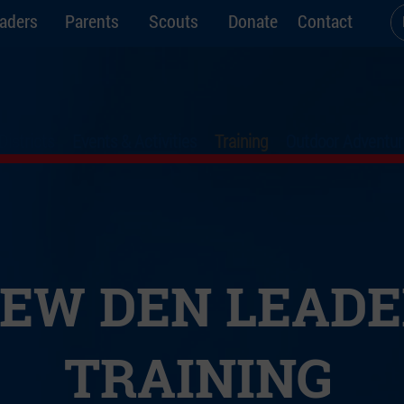
aders
Parents
Scouts
Donate
Contact
Districts
Events & Activities
Training
Outdoor Adventur
EW DEN LEADE
TRAINING