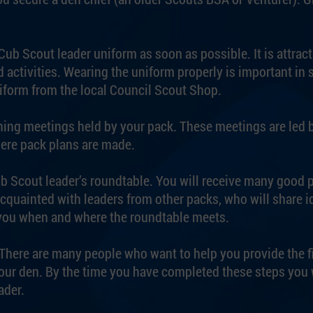
ub Scout leader uniform as soon as possible. It is attract
 activities. Wearing the uniform properly is important in 
iform from the local Council Scout Shop.
ing meetings held by your pack. These meetings are led 
ere pack plans are made.
ub Scout leader’s roundtable. You will receive many good
quainted with leaders from other packs, who will share i
 you when and where the roundtable meets.
p. There are many people who want to help you provide the 
your den. By the time you have completed these steps you w
ader.