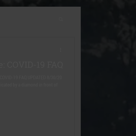
e: COVID-19 FAQ
ere. COVID-19 FAQ UPDATED 8/30/20
icated by a diamond in front of