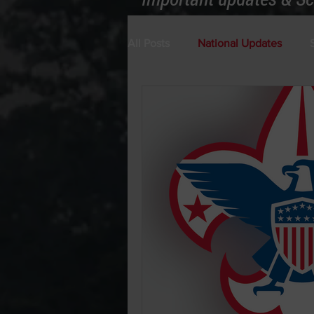
All Posts
National Updates