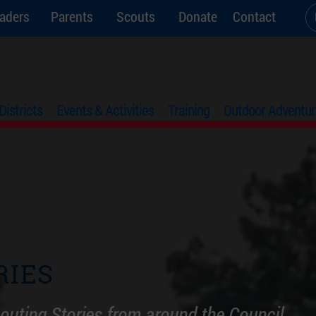
aders
Parents
Scouts
Donate
Contact
Districts
Events & Activities
Training
Outdoor Adventur
RIES
outing Stories from around the Council