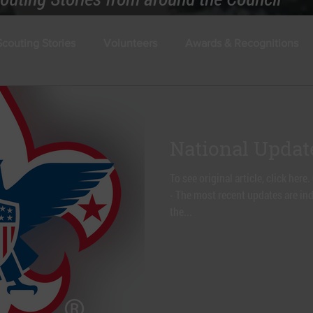
Scouting Stories
Volunteers
Awards & Recognitions
National Updat
To see original article, click h
- The most recent updates are ind
the...