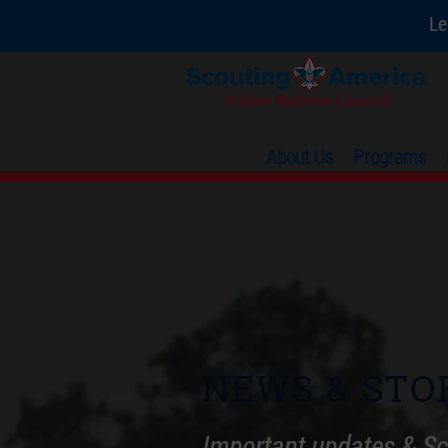
Le
About Us
Programs
NEWS & STO
Important updates & Sc