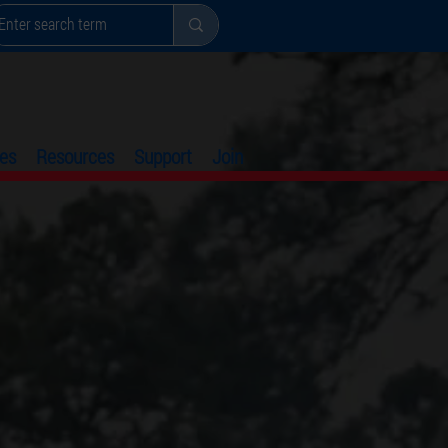
es
Resources
Support
Join