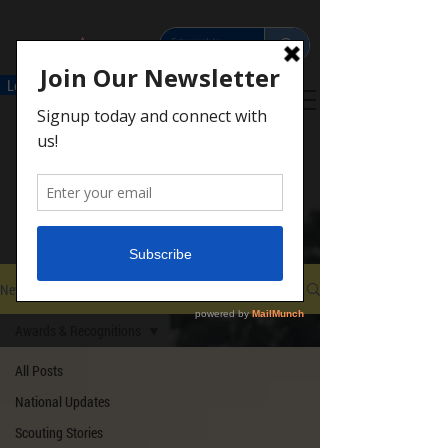
Leaders
Parents
Scouts
Donate
Contact
NEWS & STORIES
Important updates &
Scouting Stories from
around the Council
News
Awards & Recognitions
All Posts
National Updates
Scouting Stories