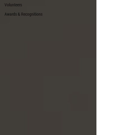
Volunteers
Awards & Recognitions